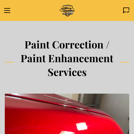
Paint Correction /
Paint Enhancement
Services