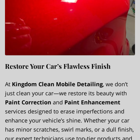
Restore Your Car’s Flawless Finish
At
Kingdom Clean Mobile Detailing
, we don’t
just clean your car—we restore its beauty with
Paint Correction
and
Paint Enhancement
services designed to erase imperfections and
enhance your vehicle’s shine. Whether your car
has minor scratches, swirl marks, or a dull finish,
our expert technicians use top-tier products and