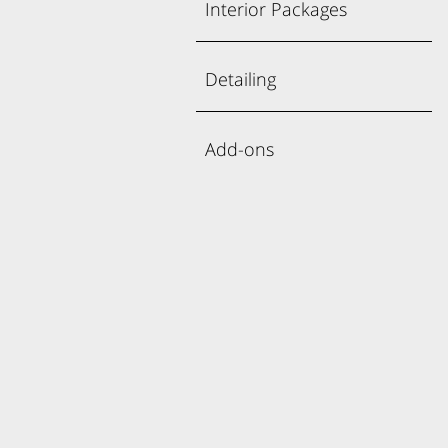
Interior Packages
Detailing
Add-ons