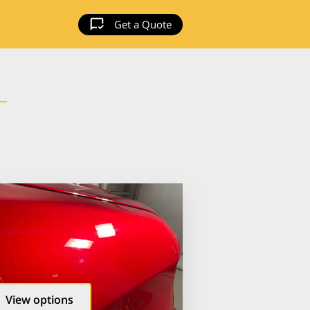
Get a Quote
View options