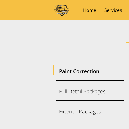
Home
Services
Paint Correction
Full Detail Packages
Exterior Packages