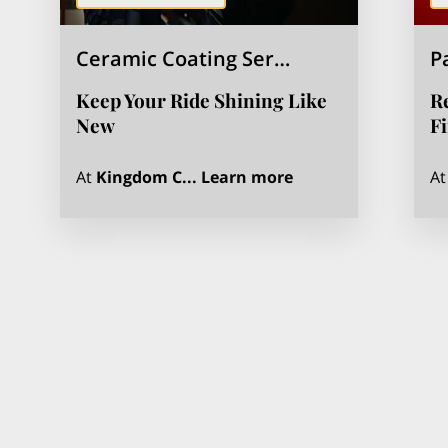
Ceramic Coating Ser…
P
Keep Your Ride Shining Like
Re
New
F
Ceramic Coating Se
At
Kingdom C...
Learn more
A