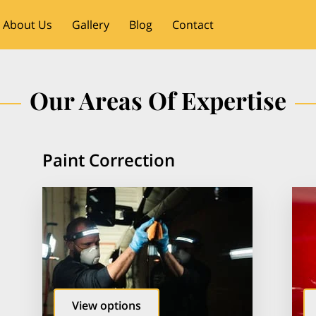
About Us
Gallery
Blog
Contact
Our Areas Of Expertise
Paint Correction
View options