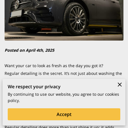
Posted on April 4th, 2025
Want your car to look as fresh as the day you got it?
Regular detailing is the secret. It’s not just about washing the
exterior—think of it as giving your car a spa day.
We respect your privacy
This detailed care keeps your ride looking great and helps it
By continuing to use our website, you agree to our cookies
last longer by protecting it from the stuff that can wear it
policy.
down over time.
You wouldn’t let a valuable asset like your car fall into
Accept
disrepair, right?
Regular detailing does more than just shine it up; it adds