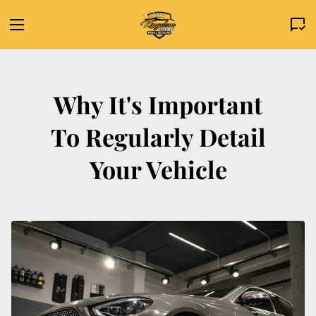
Why It's Important
To Regularly Detail
Your Vehicle