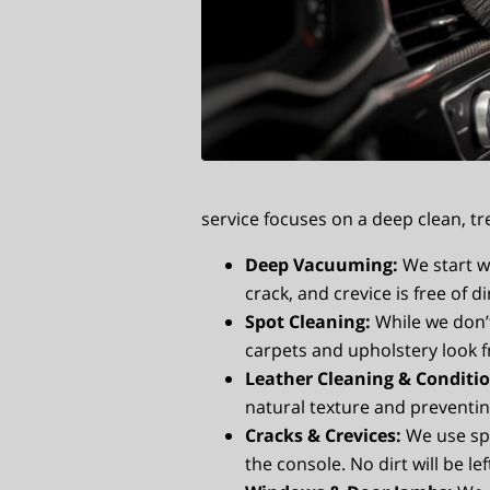
service focuses on a deep clean, tr
Deep Vacuuming:
We start w
crack, and crevice is free of d
Spot Cleaning:
While we don’
carpets and upholstery look f
Leather Cleaning & Conditio
natural texture and preventin
Cracks & Crevices:
We use spe
the console. No dirt will be le