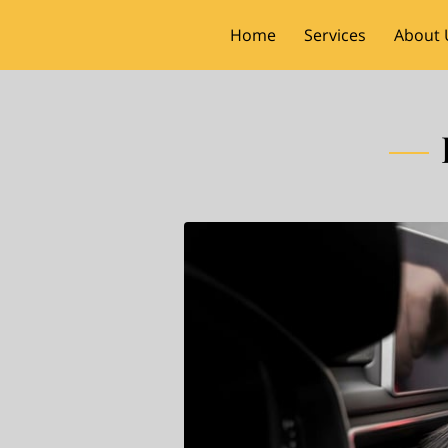
Home
Services
About 