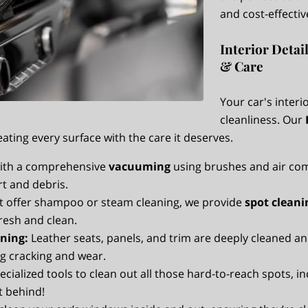
and cost-effectiv
Interior Detai
& Care
Your car's inter
cleanliness. Our
eating every surface with the care it deserves.
ith a comprehensive
vacuuming
using brushes and air com
irt and debris.
t offer shampoo or steam cleaning, we provide
spot cleani
resh and clean.
ning:
Leather seats, panels, and trim are deeply cleaned an
g cracking and wear.
cialized tools to clean out all those hard-to-reach spots, 
ft behind!