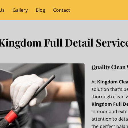
Us
Gallery
Blog
Contact
Kingdom Full Detail Servic
Quality Clean 
At
Kingdom Clea
solution that’s p
thorough clean wi
Kingdom Full De
interior and exte
attention to detai
the perfect bala