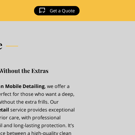
Get a Quote
e
Without the Extras
n Mobile Detailing
, we offer a
erfect for those who want a deep,
thout the extra frills. Our
tail
service provides exceptional
rior care, with professional
l and long-lasting protection. It’s
nce between a high-quality clean