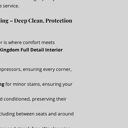
e service.
ling – Deep Clean, Protection
ior is where comfort meets
Kingdom Full Detail Interior
pressors, ensuring every corner,
ng
for minor stains, ensuring your
d conditioned, preserving their
including between seats and around