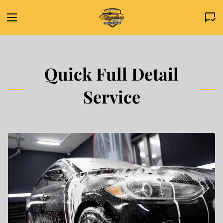
Quick Full Detail
Service