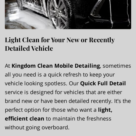
Light Clean for Your New or Recently
Detailed Vehicle
At
Kingdom Clean Mobile Detailing
, sometimes
all you need is a quick refresh to keep your
vehicle looking spotless. Our
Quick Full Detail
service is designed for vehicles that are either
brand new or have been detailed recently. It’s the
perfect option for those who want a
light,
efficient clean
to maintain the freshness
without going overboard.